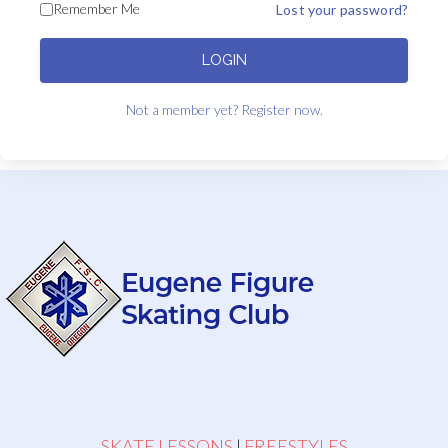
Remember Me
Lost your password?
LOGIN
Not a member yet? Register now.
SKATE LESSONS
|
FREESTYLES