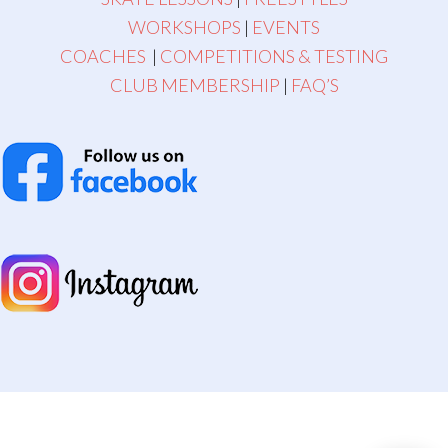
WORKSHOPS
|
EVENTS
COACHES
|
COMPETITIONS & TESTING
CLUB MEMBERSHIP
|
FAQ’S