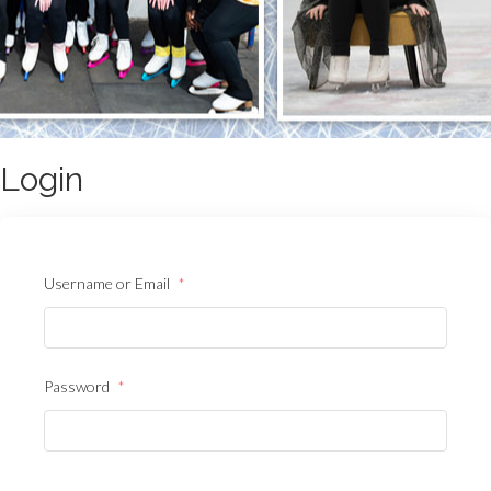
Login
Username or Email
*
Password
*