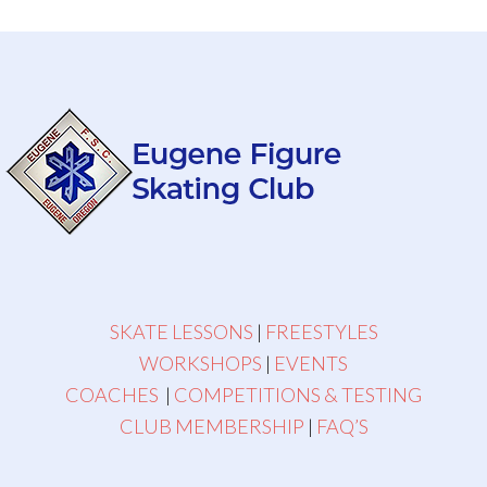
SKATE LESSONS
|
FREESTYLES
WORKSHOPS
|
EVENTS
COACHES
|
COMPETITIONS & TESTING
CLUB MEMBERSHIP
|
FAQ’S