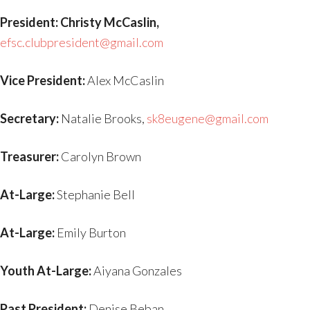
President: Christy McCaslin,
efsc.clubpresident@gmail.com
Vice President:
Alex McCaslin
Secretary:
Natalie Brooks,
sk8eugene@gmail.com
Treasurer:
Carolyn Brown
At-Large:
Stephanie Bell
At-Large:
Emily Burton
Youth At-Large:
Aiyana Gonzales
Past President:
Denise Beban