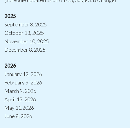
(Schedule updated as of 7/1/25; Subject to change)
2025
September 8, 2025
October 13, 2025
November 10, 2025
December 8, 2025
2026
January 12, 2026
February 9, 2026
March 9, 2026
April 13, 2026
May 11,2026
June 8, 2026