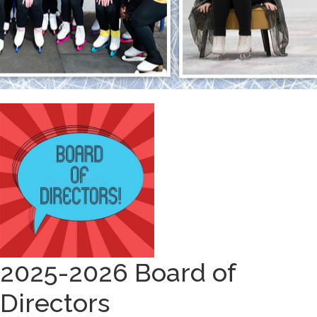
2025-2026 Board of
Directors