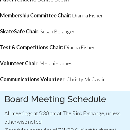
Membership Committee Chair:
Dianna Fisher
SkateSafe Chair:
Susan Belanger
Test & Competitions Chair:
Dianna Fisher
Volunteer Chair:
Melanie Jones
Communications Volunteer:
Christy McCaslin
Board Meeting Schedule
All meetings at 5:30 pm at The Rink Exchange, unless
otherwise noted