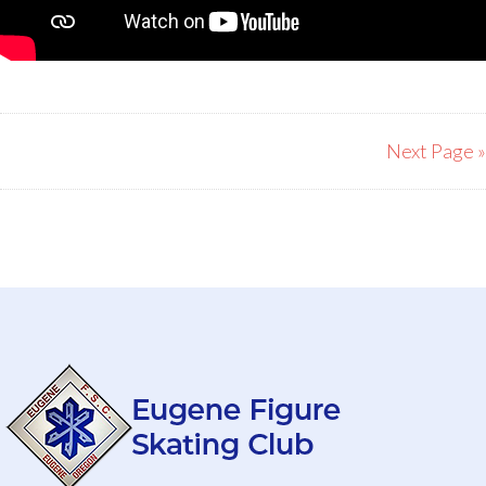
Next Page »