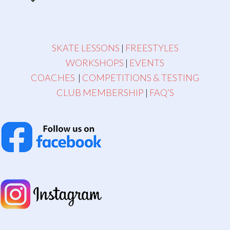
SKATE LESSONS
|
FREESTYLES
WORKSHOPS
|
EVENTS
COACHES
|
COMPETITIONS & TESTING
CLUB MEMBERSHIP
|
FAQ’S