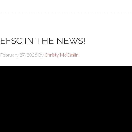
EFSC IN THE NEWS!
February 27, 2026
By
Christy McCaslin