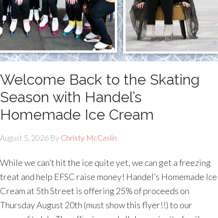
Welcome Back to the Skating
Season with Handel’s
Homemade Ice Cream
August 5, 2026
By
Christy McCaslin
While we can’t hit the ice quite yet, we can get a freezing
treat and help EFSC raise money! Handel’s Homemade Ice
Cream at 5th Street is offering 25% of proceeds on
Thursday August 20th (must show this flyer!!) to our