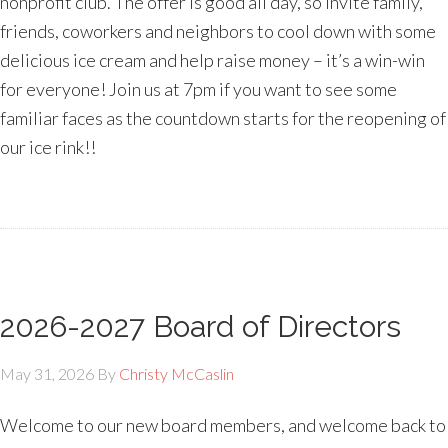
nonprofit club. The offer is good all day, so invite family,
friends, coworkers and neighbors to cool down with some
delicious ice cream and help raise money – it’s a win-win
for everyone! Join us at 7pm if you want to see some
familiar faces as the countdown starts for the reopening of
our ice rink!!
2026-2027 Board of Directors
May 31, 2026
By
Christy McCaslin
Welcome to our new board members, and welcome back to