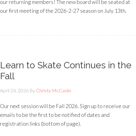
our returning members! The new board will be seated at
our first meeting of the 2026-2-27 season on July 13th.
Learn to Skate Continues in the
Fall
April 24, 2026
By
Christy McCaslin
Our next session will be Fall 2026. Sign up to receive our
emails to be the first to be notified of dates and
registration links (bottom of page).